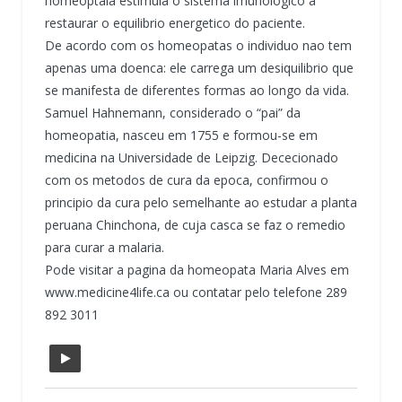
homeoptaia estimula o sistema imunologico a
restaurar o equilibrio energetico do paciente.
De acordo com os homeopatas o individuo nao tem
apenas uma doenca: ele carrega um desiquilibrio que
se manifesta de diferentes formas ao longo da vida.
Samuel Hahnemann, considerado o “pai” da
homeopatia, nasceu em 1755 e formou-se em
medicina na Universidade de Leipzig. Dececionado
com os metodos de cura da epoca, confirmou o
principio da cura pelo semelhante ao estudar a planta
peruana Chinchona, de cuja casca se faz o remedio
para curar a malaria.
Pode visitar a pagina da homeopata Maria Alves em
www.medicine4life.ca ou contatar pelo telefone 289
892 3011