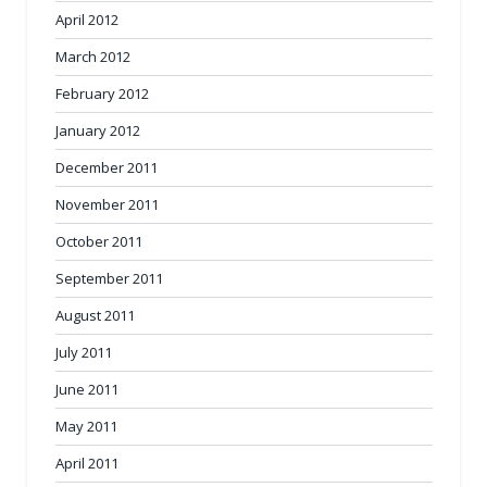
April 2012
March 2012
February 2012
January 2012
December 2011
November 2011
October 2011
September 2011
August 2011
July 2011
June 2011
May 2011
April 2011