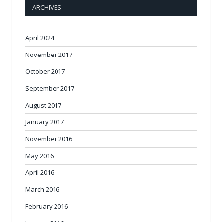
ARCHIVES
April 2024
November 2017
October 2017
September 2017
August 2017
January 2017
November 2016
May 2016
April 2016
March 2016
February 2016