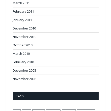
March 2011
February 2011
January 2011
December 2010
November 2010
October 2010
March 2010
February 2010
December 2008
November 2008
TAGS