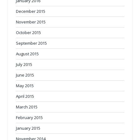
January 2016
December 2015
November 2015
October 2015
September 2015
August 2015
July 2015
June 2015
May 2015
April 2015
March 2015
February 2015
January 2015
November 2014