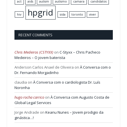
act
aids
autism
autismo
camara
candidatos
hpgrid
hiv
sida
toronto
viver
RECENT COMMENTS
Chris Medeiros (CSTYXX)
on
C-Styxx – Chris Pacheco
Medeiros – O jovem baterista
Anderson Carlos Anael de Oliveira
on
À Conversa com o
Dr. Fernando Morgadinho
claudia
on
À Conversa com o cardiologista Dr. Luís
Noronha
hugo rocha carrico
on
À Conversa com Augusto Costa de
Global Legal Services
Jorge Andrade
on
Keanu Nunes – Jovem prodigio da
ginástica…!