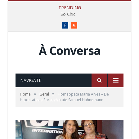
TRENDING
So Chic
Facebook
RSS
À Conversa
NAVIGATE
»
»
Home
Geral
Homeopata Maria Alves – De
Hipocrates a Paracelso ate Samuel Hahnemann