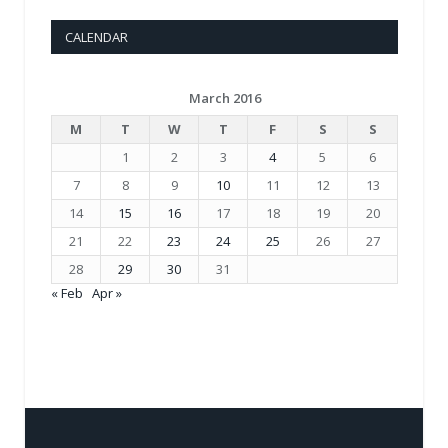
CALENDAR
March 2016
M
T
W
T
F
S
S
1
2
3
4
5
6
7
8
9
10
11
12
13
14
15
16
17
18
19
20
21
22
23
24
25
26
27
28
29
30
31
« Feb
Apr »