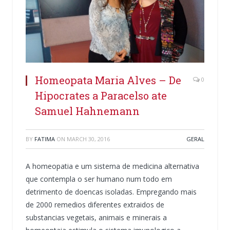
Homeopata Maria Alves – De
0
Hipocrates a Paracelso ate
Samuel Hahnemann
BY
FATIMA
ON
MARCH 30, 2016
GERAL
A homeopatia e um sistema de medicina alternativa
que contempla o ser humano num todo em
detrimento de doencas isoladas. Empregando mais
de 2000 remedios diferentes extraidos de
substancias vegetais, animais e minerais a