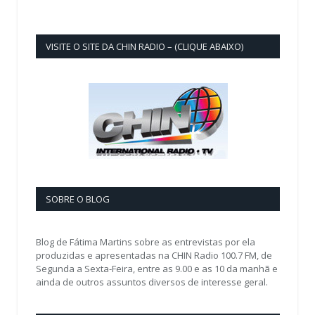
VISITE O SITE DA CHIN RADIO – (CLIQUE ABAIXO)
SOBRE O BLOG
Blog de Fátima Martins sobre as entrevistas por ela
produzidas e apresentadas na CHIN Radio 100.7 FM, de
Segunda a Sexta-Feira, entre as 9.00 e as 10 da manhã e
ainda de outros assuntos diversos de interesse geral.