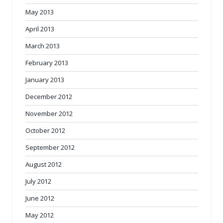
May 2013
April 2013
March 2013
February 2013
January 2013
December 2012
November 2012
October 2012
September 2012
August 2012
July 2012
June 2012
May 2012