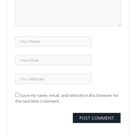
Save my name, email, and website in this browser for
the next time I comment.