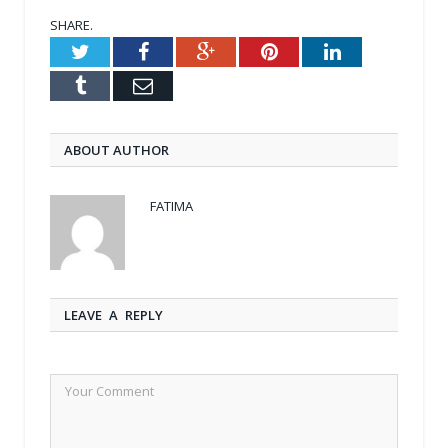
SHARE.
Twitter
Facebook
Google+
Pinterest
LinkedIn
Tumblr
Email
ABOUT AUTHOR
FATIMA
LEAVE A REPLY