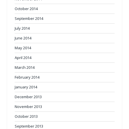
October 2014
September 2014
July 2014
June 2014
May 2014
April 2014
March 2014
February 2014
January 2014
December 2013
November 2013
October 2013
September 2013