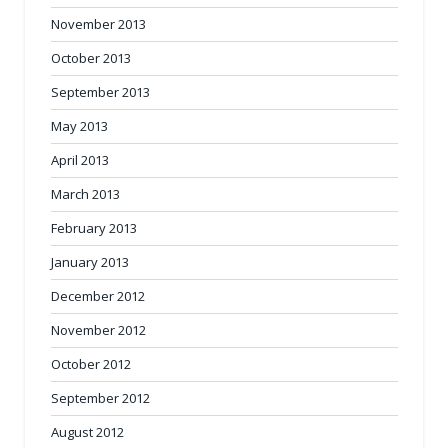
November 2013
October 2013
September 2013
May 2013
April 2013
March 2013
February 2013
January 2013
December 2012
November 2012
October 2012
September 2012
August 2012