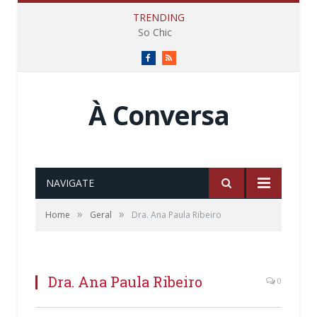
TRENDING
So Chic
Facebook
RSS
À Conversa
NAVIGATE
»
»
Home
Geral
Dra. Ana Paula Ribeiro
Dra. Ana Paula Ribeiro
0