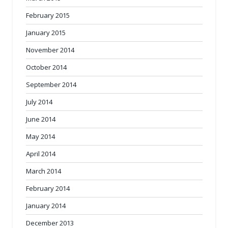
February 2015
January 2015
November 2014
October 2014
September 2014
July 2014
June 2014
May 2014
April 2014
March 2014
February 2014
January 2014
December 2013