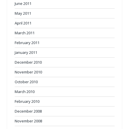
June 2011
May 2011
April 2011
March 2011
February 2011
January 2011
December 2010
November 2010
October 2010
March 2010
February 2010
December 2008
November 2008