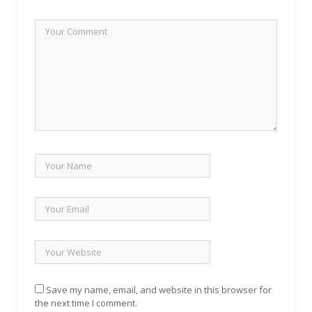
Save my name, email, and website in this browser for
the next time I comment.