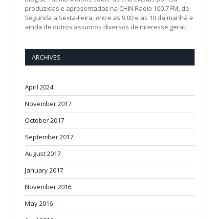
produzidas e apresentadas na CHIN Radio 100.7 FM, de
Segunda a Sexta-Feira, entre as 9.00 e as 10 da manhã e
ainda de outros assuntos diversos de interesse geral.
ARCHIVES
April 2024
November 2017
October 2017
September 2017
August 2017
January 2017
November 2016
May 2016