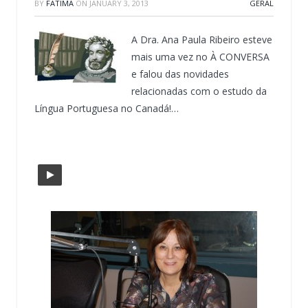
BY
FATIMA
ON
JANUARY 3, 2013
GERAL
A Dra. Ana Paula Ribeiro esteve
mais uma vez no À CONVERSA
e falou das novidades
relacionadas com o estudo da
Língua Portuguesa no Canadá!…