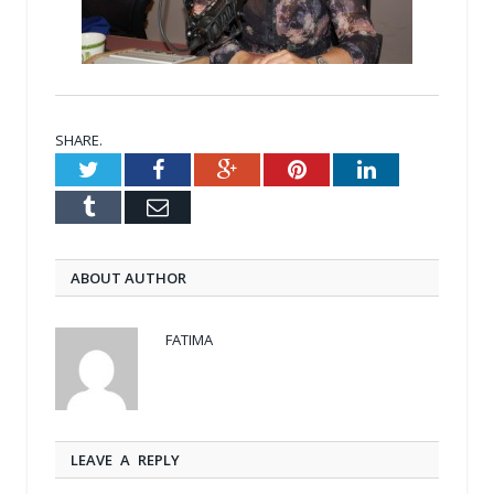
SHARE.
Twitter
Facebook
Google+
Pinterest
LinkedIn
Tumblr
Email
ABOUT AUTHOR
FATIMA
LEAVE A REPLY