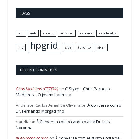
TAGS
act
aids
autism
autismo
camara
candidatos
hpgrid
hiv
sida
toronto
viver
RECENT COMMENTS
Chris Medeiros (CSTYXX)
on
C-Styxx – Chris Pacheco
Medeiros – O jovem baterista
Anderson Carlos Anael de Oliveira
on
À Conversa com o
Dr. Fernando Morgadinho
claudia
on
À Conversa com o cardiologista Dr. Luís
Noronha
hugo rocha carrico
on
À Conversa com Augusto Costa de