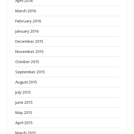
April 2016
March 2016
February 2016
January 2016
December 2015
November 2015
October 2015
September 2015
August 2015
July 2015
June 2015
May 2015
April 2015
March 2015