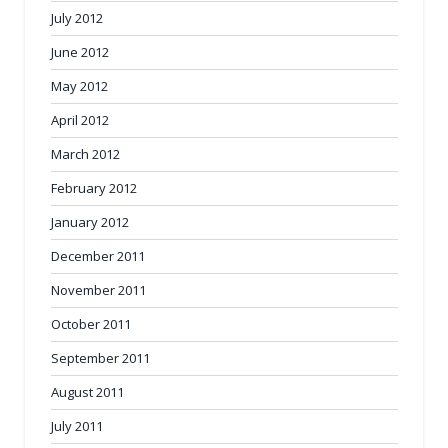
July 2012
June 2012
May 2012
April 2012
March 2012
February 2012
January 2012
December 2011
November 2011
October 2011
September 2011
August 2011
July 2011