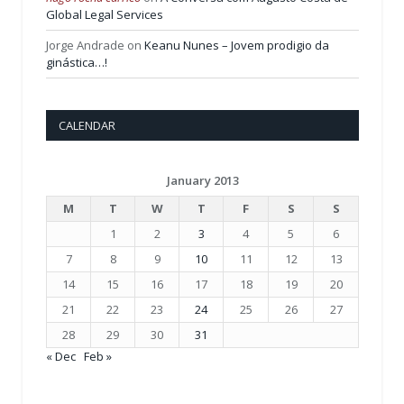
Global Legal Services
Jorge Andrade
on
Keanu Nunes – Jovem prodigio da
ginástica…!
CALENDAR
January 2013
M
T
W
T
F
S
S
1
2
3
4
5
6
7
8
9
10
11
12
13
14
15
16
17
18
19
20
21
22
23
24
25
26
27
28
29
30
31
« Dec
Feb »