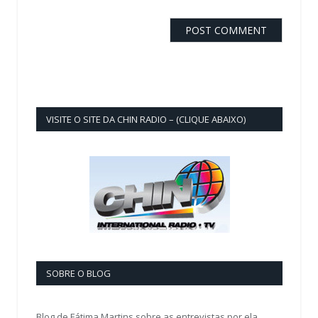
VISITE O SITE DA CHIN RADIO – (CLIQUE ABAIXO)
SOBRE O BLOG
Blog de Fátima Martins sobre as entrevistas por ela