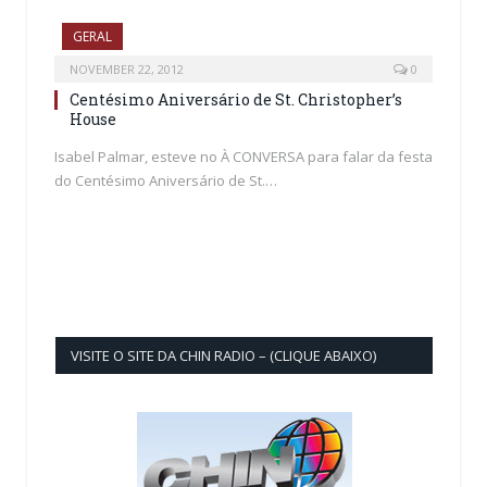
GERAL
NOVEMBER 22, 2012
0
Centésimo Aniversário de St. Christopher’s
House
Isabel Palmar, esteve no À CONVERSA para falar da festa
do Centésimo Aniversário de St.…
VISITE O SITE DA CHIN RADIO – (CLIQUE ABAIXO)