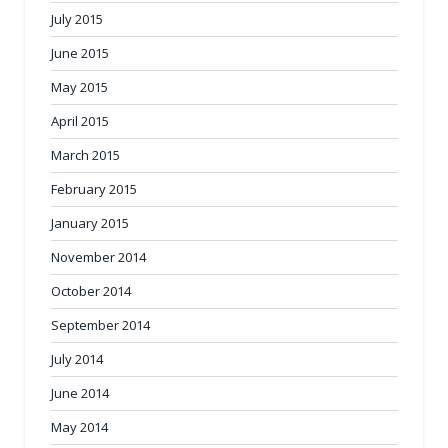
July 2015
June 2015
May 2015
April 2015
March 2015
February 2015
January 2015
November 2014
October 2014
September 2014
July 2014
June 2014
May 2014