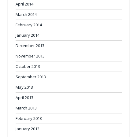
April 2014
March 2014
February 2014
January 2014
December 2013
November 2013
October 2013
September 2013
May 2013
April 2013
March 2013
February 2013
January 2013