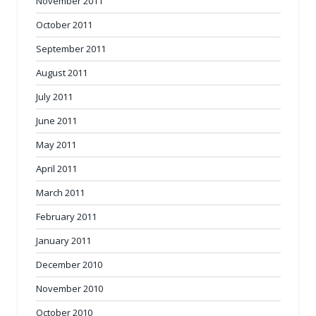
November 2011
October 2011
September 2011
August 2011
July 2011
June 2011
May 2011
April 2011
March 2011
February 2011
January 2011
December 2010
November 2010
October 2010