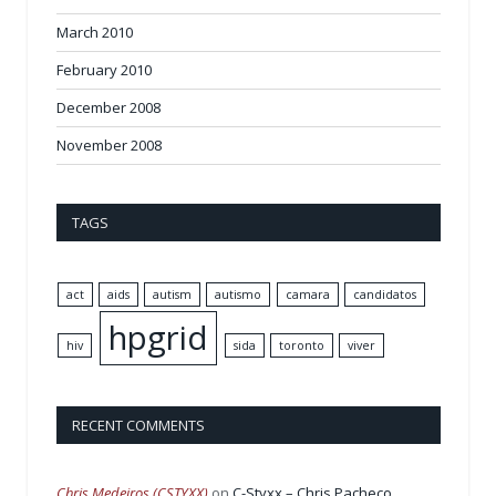
March 2010
February 2010
December 2008
November 2008
TAGS
act
aids
autism
autismo
camara
candidatos
hpgrid
hiv
sida
toronto
viver
RECENT COMMENTS
Chris Medeiros (CSTYXX)
on
C-Styxx – Chris Pacheco