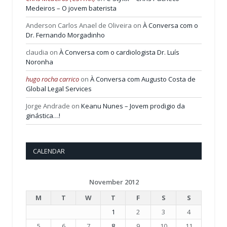
Medeiros – O jovem baterista
Anderson Carlos Anael de Oliveira
on
À Conversa com o
Dr. Fernando Morgadinho
claudia
on
À Conversa com o cardiologista Dr. Luís
Noronha
hugo rocha carrico
on
À Conversa com Augusto Costa de
Global Legal Services
Jorge Andrade
on
Keanu Nunes – Jovem prodigio da
ginástica…!
CALENDAR
November 2012
M
T
W
T
F
S
S
1
2
3
4
5
6
7
8
9
10
11