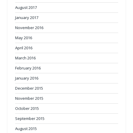
August 2017
January 2017
November 2016
May 2016
April 2016
March 2016
February 2016
January 2016
December 2015
November 2015
October 2015
September 2015
August 2015