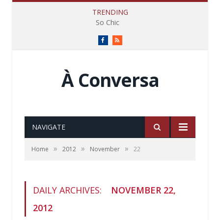
TRENDING
So Chic
Facebook
RSS
À Conversa
NAVIGATE
»
»
»
Home
2012
November
22
DAILY ARCHIVES:
NOVEMBER 22,
2012