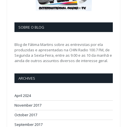
SOBRE O BLOG
Blog de Fátima Martins sobre as entrevistas por ela
produzidas e apresentadas na CHIN Radio 100.7 FM, de
Segunda a Sexta-Feira, entre as 9.00 e as 10 da manhã e
ainda de outros assuntos diversos de interesse geral.
ARCHIVES
April 2024
November 2017
October 2017
September 2017