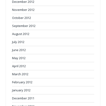
December 2012
November 2012
October 2012
September 2012
August 2012
July 2012
June 2012
May 2012
April 2012
March 2012
February 2012
January 2012
December 2011