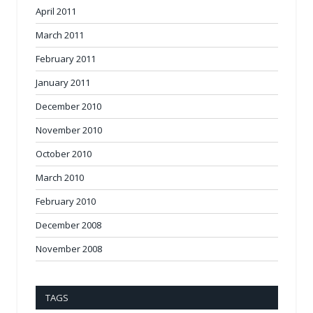
April 2011
March 2011
February 2011
January 2011
December 2010
November 2010
October 2010
March 2010
February 2010
December 2008
November 2008
TAGS