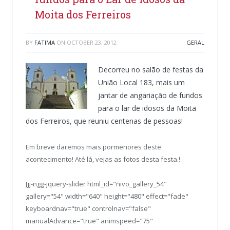
Moita dos Ferreiros
BY
FATIMA
ON
OCTOBER 23, 2012
GERAL
Decorreu no salão de festas da
União Local 183, mais um
jantar de angariação de fundos
para o lar de idosos da Moita
dos Ferreiros, que reuniu centenas de pessoas!
Em breve daremos mais pormenores deste
acontecimento! Até lá, vejas as fotos desta festa.!
[jj-ngg-jquery-slider html_id="nivo_gallery_54"
gallery="54" width="640" height="480" effect="fade"
keyboardnav="true" controlnav="false"
manualAdvance="true" animspeed="75"