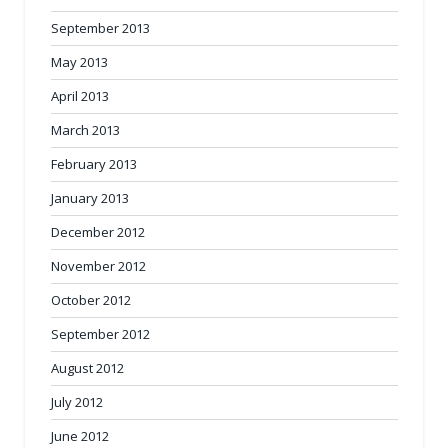
September 2013
May 2013
April 2013
March 2013
February 2013
January 2013
December 2012
November 2012
October 2012
September 2012
August 2012
July 2012
June 2012