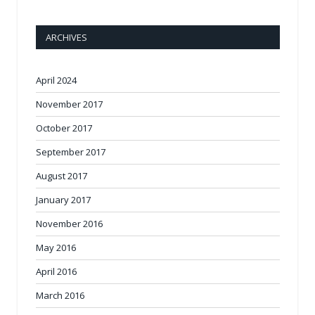
ARCHIVES
April 2024
November 2017
October 2017
September 2017
August 2017
January 2017
November 2016
May 2016
April 2016
March 2016