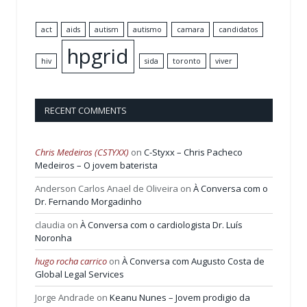
act
aids
autism
autismo
camara
candidatos
hpgrid
hiv
sida
toronto
viver
RECENT COMMENTS
Chris Medeiros (CSTYXX)
on
C-Styxx – Chris Pacheco
Medeiros – O jovem baterista
Anderson Carlos Anael de Oliveira
on
À Conversa com o
Dr. Fernando Morgadinho
claudia
on
À Conversa com o cardiologista Dr. Luís
Noronha
hugo rocha carrico
on
À Conversa com Augusto Costa de
Global Legal Services
Jorge Andrade
on
Keanu Nunes – Jovem prodigio da