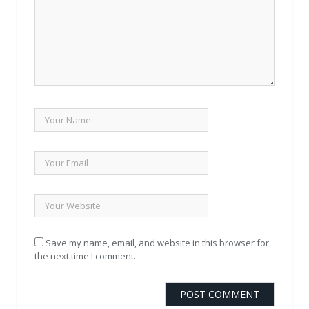
Save my name, email, and website in this browser for
the next time I comment.