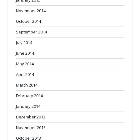
November 2014
October 2014
September 2014
July 2014
June 2014
May 2014
April 2014
March 2014
February 2014
January 2014
December 2013
November 2013
October 2013