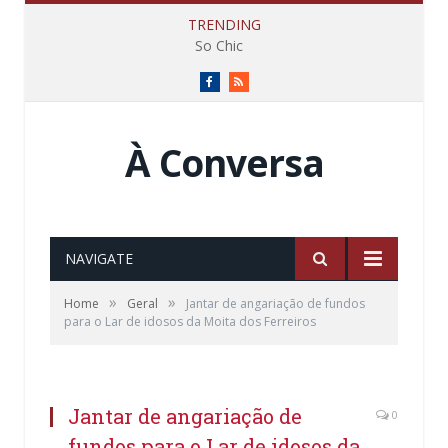
TRENDING
So Chic
Facebook
RSS
À Conversa
NAVIGATE
»
»
Home
Geral
Jantar de angariação de fundos
para o Lar de idosos da Moita dos Ferreiros
Jantar de angariação de
0
fundos para o Lar de idosos da