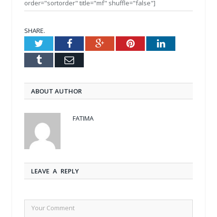
order="sortorder" title="mf" shuffle="false"]
SHARE.
Twitter
Facebook
Google+
Pinterest
LinkedIn
Tumblr
Email
ABOUT AUTHOR
FATIMA
LEAVE A REPLY