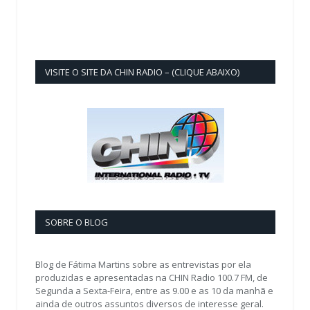
VISITE O SITE DA CHIN RADIO – (CLIQUE ABAIXO)
SOBRE O BLOG
Blog de Fátima Martins sobre as entrevistas por ela
produzidas e apresentadas na CHIN Radio 100.7 FM, de
Segunda a Sexta-Feira, entre as 9.00 e as 10 da manhã e
ainda de outros assuntos diversos de interesse geral.