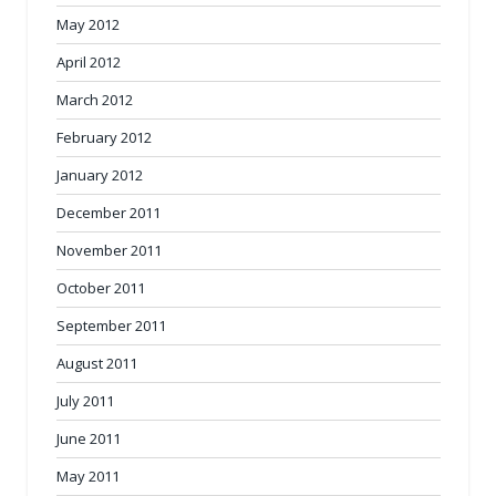
May 2012
April 2012
March 2012
February 2012
January 2012
December 2011
November 2011
October 2011
September 2011
August 2011
July 2011
June 2011
May 2011