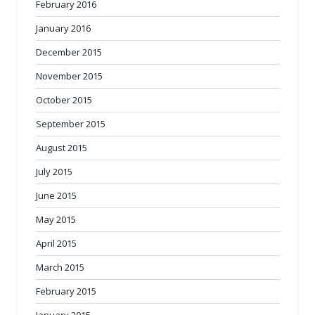
February 2016
January 2016
December 2015
November 2015
October 2015
September 2015
August 2015
July 2015
June 2015
May 2015
April 2015
March 2015
February 2015
January 2015