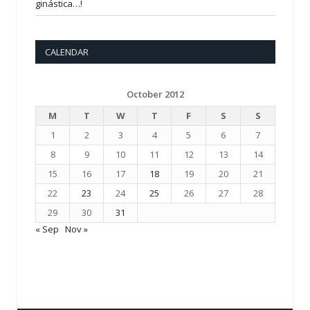
ginástica…!
CALENDAR
October 2012
M
T
W
T
F
S
S
1
2
3
4
5
6
7
8
9
10
11
12
13
14
15
16
17
18
19
20
21
22
23
24
25
26
27
28
29
30
31
« Sep
Nov »