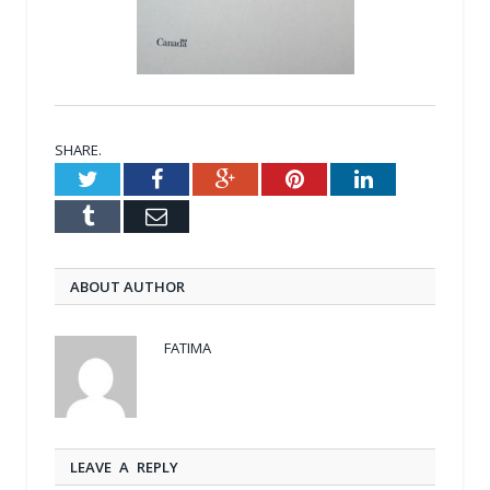
SHARE.
Twitter
Facebook
Google+
Pinterest
LinkedIn
Tumblr
Email
ABOUT AUTHOR
FATIMA
LEAVE A REPLY