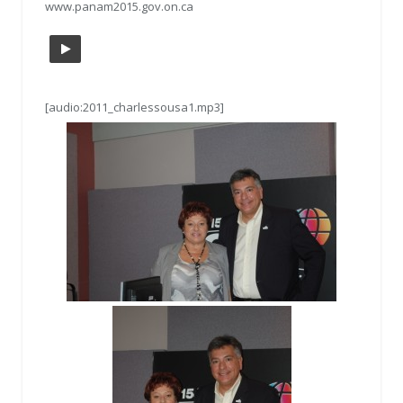
www.panam2015.gov.on.ca
[audio:2011_charlessousa1.mp3]