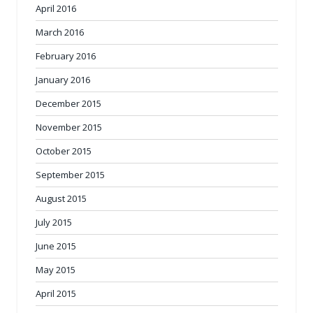
April 2016
March 2016
February 2016
January 2016
December 2015
November 2015
October 2015
September 2015
August 2015
July 2015
June 2015
May 2015
April 2015