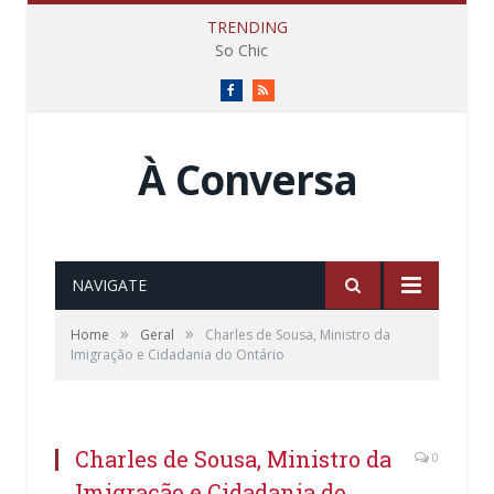
TRENDING
So Chic
Facebook
RSS
À Conversa
NAVIGATE
»
»
Home
Geral
Charles de Sousa, Ministro da
Imigração e Cidadania do Ontário
Charles de Sousa, Ministro da
0
Imigração e Cidadania do