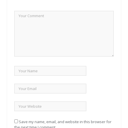
Save my name, email, and website in this browser for
the next time I comment.