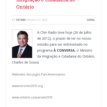
Ontário
BY
FATIMA
ON
JULY 27, 2012
GERAL
A Chin Radio teve hoje (26 de Julho
de 2012), o prazer de ter no nosso
estúdio para ser entrevistado no
programa
À CONVERSA
, o Ministro
da Imigração e Cidadania do Ontário,
Charles de Sousa.
Websites dos Jogos Pan-Americanos:
www.toronto2015.org
www.ontario.ca/panam2015