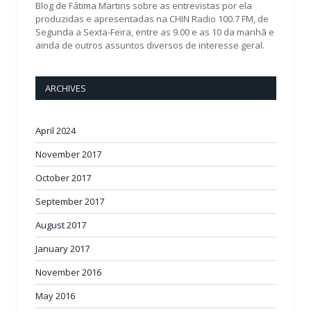
Blog de Fátima Martins sobre as entrevistas por ela
produzidas e apresentadas na CHIN Radio 100.7 FM, de
Segunda a Sexta-Feira, entre as 9.00 e as 10 da manhã e
ainda de outros assuntos diversos de interesse geral.
ARCHIVES
April 2024
November 2017
October 2017
September 2017
August 2017
January 2017
November 2016
May 2016