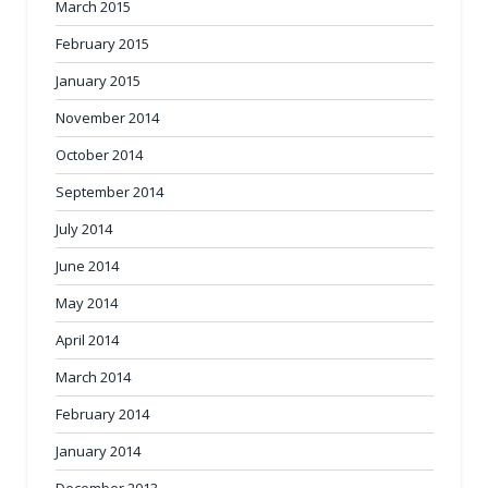
March 2015
February 2015
January 2015
November 2014
October 2014
September 2014
July 2014
June 2014
May 2014
April 2014
March 2014
February 2014
January 2014
December 2013