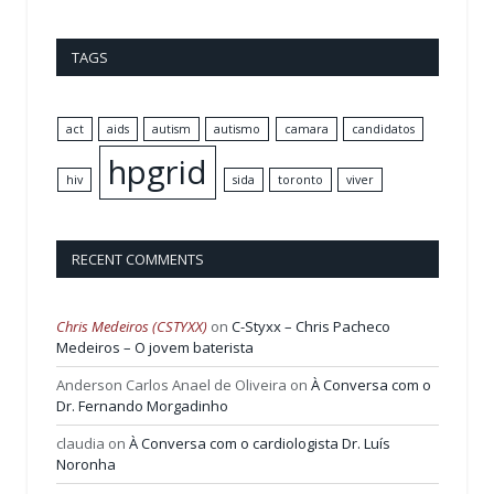
TAGS
act
aids
autism
autismo
camara
candidatos
hpgrid
hiv
sida
toronto
viver
RECENT COMMENTS
Chris Medeiros (CSTYXX)
on
C-Styxx – Chris Pacheco
Medeiros – O jovem baterista
Anderson Carlos Anael de Oliveira
on
À Conversa com o
Dr. Fernando Morgadinho
claudia
on
À Conversa com o cardiologista Dr. Luís
Noronha