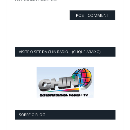
VISITE O SITE DA CHIN RADIO – (CLIQUE ABAIXO)
SOBRE O BLOG