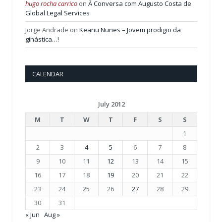
hugo rocha carrico
on
À Conversa com Augusto Costa de
Global Legal Services
Jorge Andrade
on
Keanu Nunes – Jovem prodigio da
ginástica…!
CALENDAR
July 2012
M
T
W
T
F
S
S
1
2
3
4
5
6
7
8
9
10
11
12
13
14
15
16
17
18
19
20
21
22
23
24
25
26
27
28
29
30
31
« Jun
Aug »