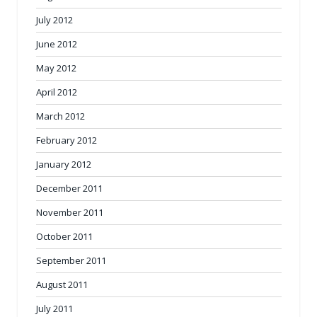
July 2012
June 2012
May 2012
April 2012
March 2012
February 2012
January 2012
December 2011
November 2011
October 2011
September 2011
August 2011
July 2011