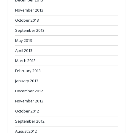
November 2013
October 2013
September 2013
May 2013
April 2013
March 2013
February 2013
January 2013
December 2012
November 2012
October 2012
September 2012
August 2012