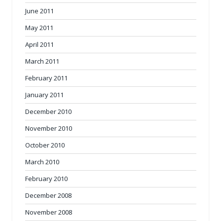
June 2011
May 2011
April 2011
March 2011
February 2011
January 2011
December 2010
November 2010
October 2010
March 2010
February 2010
December 2008
November 2008