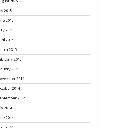
ugust 2015
uly 2015
une 2015
ay 2015
pril 2015
arch 2015
ebruary 2015
anuary 2015
ovember 2014
ctober 2014
eptember 2014
uly 2014
une 2014
ay 2014