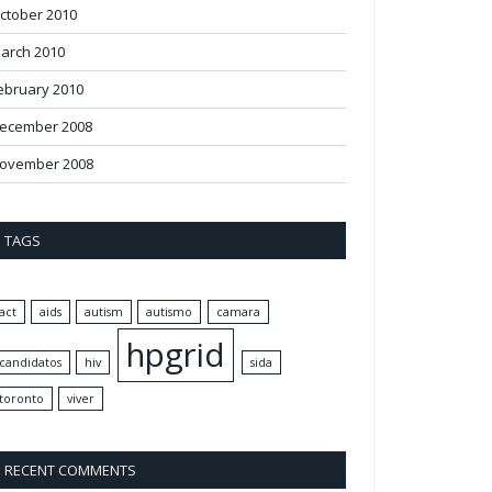
ctober 2010
arch 2010
ebruary 2010
ecember 2008
ovember 2008
TAGS
act
aids
autism
autismo
camara
hpgrid
candidatos
hiv
sida
toronto
viver
RECENT COMMENTS