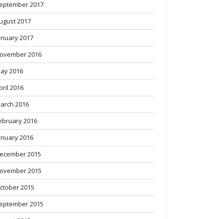
eptember 2017
ugust 2017
anuary 2017
ovember 2016
ay 2016
pril 2016
arch 2016
ebruary 2016
anuary 2016
ecember 2015
ovember 2015
ctober 2015
eptember 2015