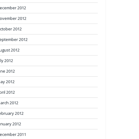
ecember 2012
ovember 2012
ctober 2012
eptember 2012
ugust 2012
uly 2012
une 2012
ay 2012
pril 2012
arch 2012
ebruary 2012
anuary 2012
ecember 2011