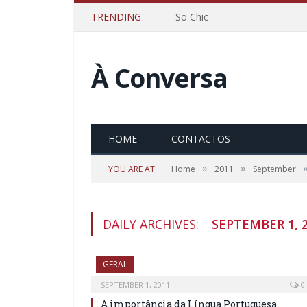
TRENDING
So Chic
À Conversa
HOME
CONTACTOS
»
»
YOU ARE AT:
Home
2011
September
DAILY ARCHIVES:
SEPTEMBER 1, 
GERAL
SEPTEMBER 1, 2011
0
A importância da Língua Portuguesa