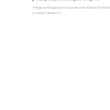
A língua portuguesa é a quinta mais falada do Mun
e a mais falada no…