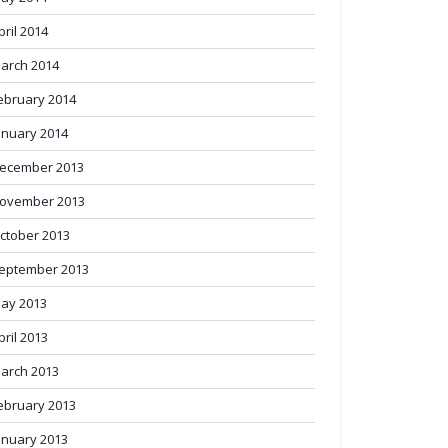
pril 2014
arch 2014
ebruary 2014
anuary 2014
ecember 2013
ovember 2013
ctober 2013
eptember 2013
ay 2013
pril 2013
arch 2013
ebruary 2013
anuary 2013