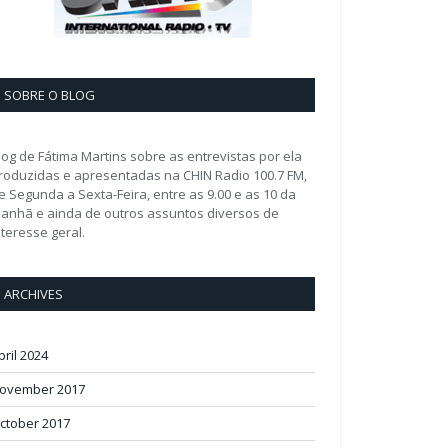
SOBRE O BLOG
log de Fátima Martins sobre as entrevistas por ela
roduzidas e apresentadas na CHIN Radio 100.7 FM,
e Segunda a Sexta-Feira, entre as 9.00 e as 10 da
anhã e ainda de outros assuntos diversos de
nteresse geral.
ARCHIVES
pril 2024
ovember 2017
ctober 2017