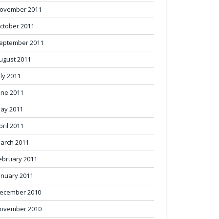
ovember 2011
ctober 2011
eptember 2011
ugust 2011
uly 2011
une 2011
ay 2011
pril 2011
arch 2011
ebruary 2011
anuary 2011
ecember 2010
ovember 2010