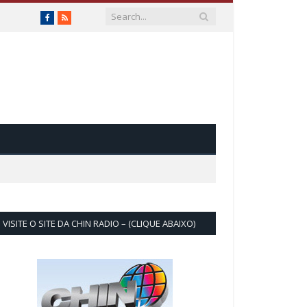
Facebook
RSS
VISITE O SITE DA CHIN RADIO – (CLIQUE ABAIXO)